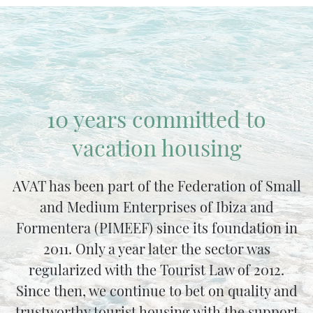
10 years committed to
vacation housing
AVAT has been part of the Federation of Small
and Medium Enterprises of Ibiza and
Formentera (PIMEEF) since its foundation in
2011. Only a year later the sector was
regularized with the Tourist Law of 2012.
Since then, we continue to bet on quality and
trustworthy tourist housing with the support