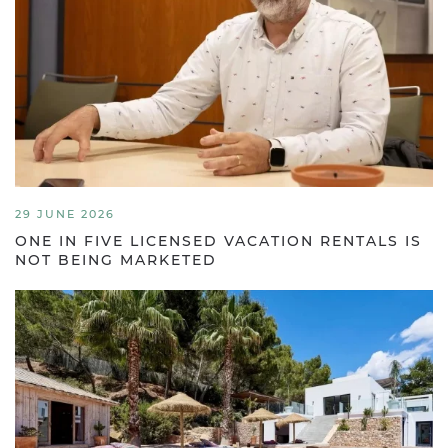
29 JUNE 2026
ONE IN FIVE LICENSED VACATION RENTALS IS
NOT BEING MARKETED