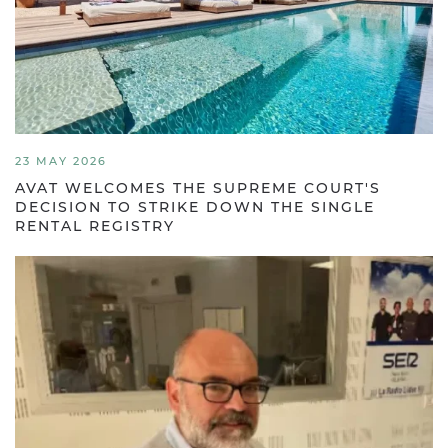
23 MAY 2026
AVAT WELCOMES THE SUPREME COURT'S
DECISION TO STRIKE DOWN THE SINGLE
RENTAL REGISTRY