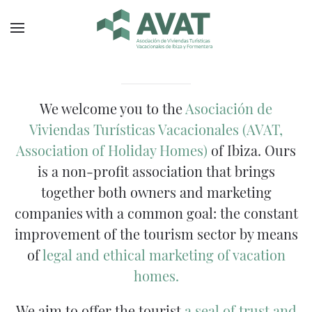
Skip to main content
Promoting quality tourism in Ibiz
Protecting the interests of ow
Providing bridges for the be
We welcome you to the
Asociación de
Viviendas Turísticas Vacacionales (AVAT,
Association of Holiday Homes)
of Ibiza. Ours
is a non-profit association that brings
together both owners and marketing
companies with a common goal: the constant
improvement of the tourism sector by means
of
legal and ethical marketing of vacation
homes.
We aim to offer the tourist
a seal of trust and