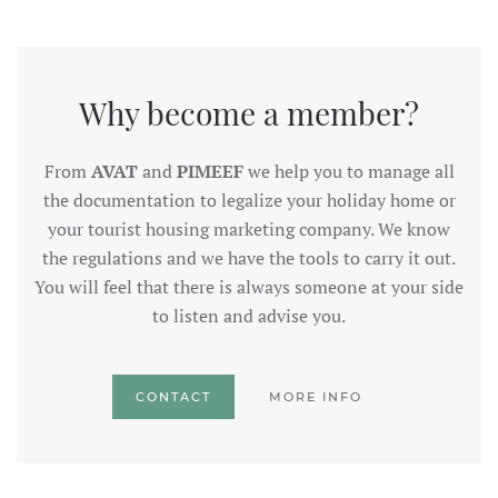
Why become a member?
From
AVAT
and
PIMEEF
we help you to manage all
the documentation to legalize your holiday home or
your tourist housing marketing company. We know
the regulations and we have the tools to carry it out.
You will feel that there is always someone at your side
to listen and advise you.
CONTACT
MORE INFO