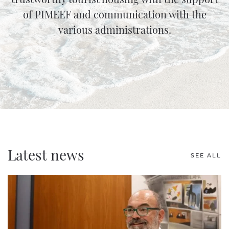
of PIMEEF and communication with the
various administrations.
Latest news
SEE ALL