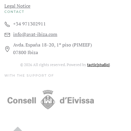
Legal Notice
CONTACT
+34 971302911
info@avat-ibiza.com
Avda. España 18-20, 1º piso (PIMEEF)
07800 Ibiza
©
2026
All rights reserved. Powered by
tactic[studio]
.
WITH THE SUPPORT OF