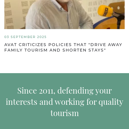
03 SEPTEMBER 2025
AVAT CRITICIZES POLICIES THAT "DRIVE AWAY
FAMILY TOURISM AND SHORTEN STAYS"
Since 2011, defending your
interests and working for quality
tourism