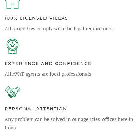
100% LICENSED VILLAS
All properties comply with the legal requirement
EXPERIENCE AND CONFIDENCE
All AVAT agents are local professionals
PERSONAL ATTENTION
Any problem can be solved in our agencies' offices here in
Ibiza