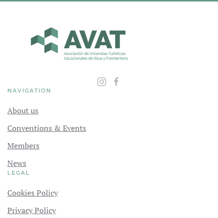
NAVIGATION
About us
Conventions & Events
Members
News
LEGAL
Cookies Policy
Privacy Policy