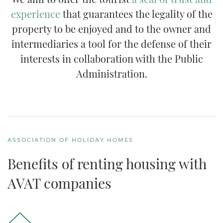
experience
that guarantees the legality of the
property to be enjoyed and to the owner and
intermediaries a tool for the defense of their
interests in collaboration with the Public
Administration.
ASSOCIATION OF HOLIDAY HOMES
Benefits of renting housing with
AVAT companies