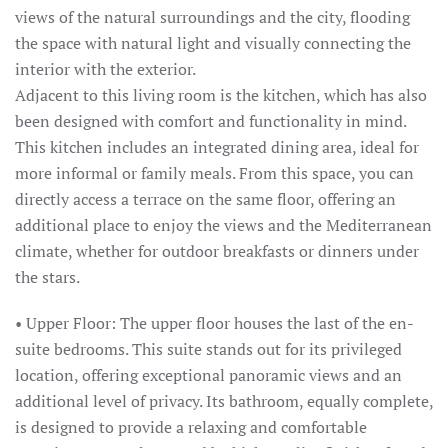
views of the natural surroundings and the city, flooding
the space with natural light and visually connecting the
interior with the exterior.
Adjacent to this living room is the kitchen, which has also
been designed with comfort and functionality in mind.
This kitchen includes an integrated dining area, ideal for
more informal or family meals. From this space, you can
directly access a terrace on the same floor, offering an
additional place to enjoy the views and the Mediterranean
climate, whether for outdoor breakfasts or dinners under
the stars.
• Upper Floor: The upper floor houses the last of the en-
suite bedrooms. This suite stands out for its privileged
location, offering exceptional panoramic views and an
additional level of privacy. Its bathroom, equally complete,
is designed to provide a relaxing and comfortable