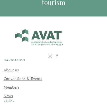
tourism
NAVIGATION
About us
Conventions & Events
Members
News
LEGAL