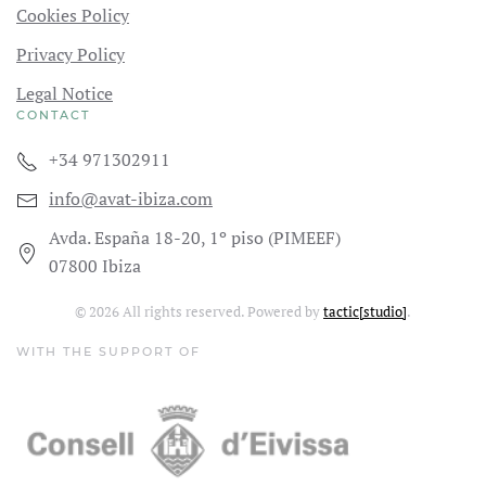
Cookies Policy
Privacy Policy
Legal Notice
CONTACT
+34 971302911
info@avat-ibiza.com
Avda. España 18-20, 1º piso (PIMEEF)
07800 Ibiza
©
2026
All rights reserved. Powered by
tactic[studio]
.
WITH THE SUPPORT OF