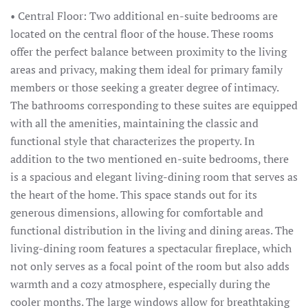
• Central Floor: Two additional en-suite bedrooms are
located on the central floor of the house. These rooms
offer the perfect balance between proximity to the living
areas and privacy, making them ideal for primary family
members or those seeking a greater degree of intimacy.
The bathrooms corresponding to these suites are equipped
with all the amenities, maintaining the classic and
functional style that characterizes the property. In
addition to the two mentioned en-suite bedrooms, there
is a spacious and elegant living-dining room that serves as
the heart of the home. This space stands out for its
generous dimensions, allowing for comfortable and
functional distribution in the living and dining areas. The
living-dining room features a spectacular fireplace, which
not only serves as a focal point of the room but also adds
warmth and a cozy atmosphere, especially during the
cooler months. The large windows allow for breathtaking