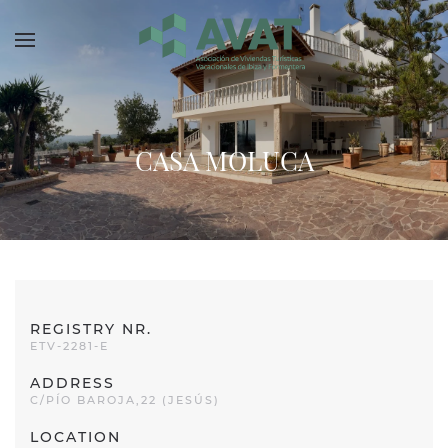
Skip to main content
CASA MOLUCA
REGISTRY NR.
ETV-2281-E
ADDRESS
C/PÍO BAROJA,22 (JESÚS)
LOCATION