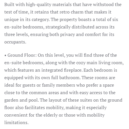
Built with high-quality materials that have withstood the
test of time, it retains that retro charm that makes it
unique in its category. The property boasts a total of six
en-suite bedrooms, strategically distributed across its
three levels, ensuring both privacy and comfort for its
occupants.
• Ground Floor: On this level, you will find three of the
en-suite bedrooms, along with the cozy main living room,
which features an integrated fireplace. Each bedroom is
equipped with its own full bathroom. These rooms are
ideal for guests or family members who prefer a space
close to the common areas and with easy access to the
garden and pool. The layout of these suites on the ground
floor also facilitates mobility, making it especially
convenient for the elderly or those with mobility
limitations.