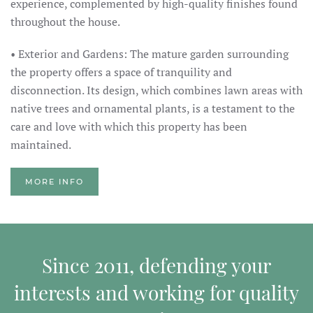
experience, complemented by high-quality finishes found
throughout the house.
• Exterior and Gardens: The mature garden surrounding
the property offers a space of tranquility and
disconnection. Its design, which combines lawn areas with
native trees and ornamental plants, is a testament to the
care and love with which this property has been
maintained.
MORE INFO
Since 2011, defending your
interests and working for quality