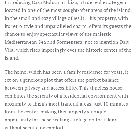
Introducing Casa Moluca in Ibiza, a true real estate gem
located in one of the most sought-after areas of the island,
in the small and cozy village of Jesús. This property, with
its retro style and unparalleled charm, offers its guests the
chance to enjoy spectacular views of the majestic
Mediterranean Sea and Formentera, not to mention Dalt
Vila, which rises imposingly over the historic center of the
island.
The home, which has been a family residence for years, is
set on a generous plot that offers the perfect balance
between privacy and accessibility. This timeless house
combines the serenity of a residential environment with
proximity to Ibiza's most tranquil areas, just 10 minutes
from the center, making this property a unique
opportunity for those seeking a refuge on the island
without sacrificing comfort.