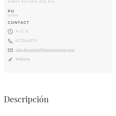
SANTA EULARIA DES RIU
PO
07819
CONTACT
9-17 h.
672261879
alex.fonseca@hipermenaje.com
Website
Descripción