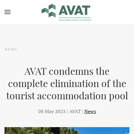
Skip to main content
NEWS
AVAT condemns the
complete elimination of the
tourist accommodation pool
08 May 2025
| AVAT |
News