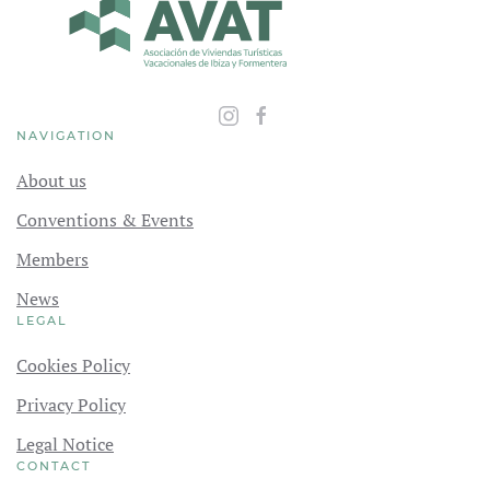
NAVIGATION
About us
Conventions & Events
Members
News
LEGAL
Cookies Policy
Privacy Policy
Legal Notice
CONTACT