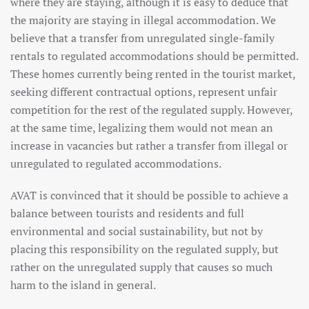
where they are staying, although it is easy to deduce that
the majority are staying in illegal accommodation. We
believe that a transfer from unregulated single-family
rentals to regulated accommodations should be permitted.
These homes currently being rented in the tourist market,
seeking different contractual options, represent unfair
competition for the rest of the regulated supply. However,
at the same time, legalizing them would not mean an
increase in vacancies but rather a transfer from illegal or
unregulated to regulated accommodations.
AVAT is convinced that it should be possible to achieve a
balance between tourists and residents and full
environmental and social sustainability, but not by
placing this responsibility on the regulated supply, but
rather on the unregulated supply that causes so much
harm to the island in general.