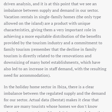
driven analysis, and it is at this point that we see an
imbalance between supply and demand in our sector.
Vacation rentals in single-family homes (the only type
allowed on the island) are a product with unique
characteristics, giving them a very important role in
achieving a more equitable distribution of the benefits
provided by the tourism industry and a commitment to
family tourism (remember that the decline in family
tourism is directly related to the renovations and
downsizing of many hotel establishments, which have
also led to an increase in staff demand, with the resulting
need for accommodation).
In the holiday home sector in Ibiza, there is a clear
imbalance between the regulated supply and the demand
for our sector. Actual data (Ibestat) makes it clear that
there are many tourists whose homes we don't know