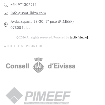
+34 971302911
info@avat-ibiza.com
Avda. España 18-20, 1º piso (PIMEEF)
07800 Ibiza
©
2026
All rights reserved. Powered by
tactic[studio]
.
WITH THE SUPPORT OF