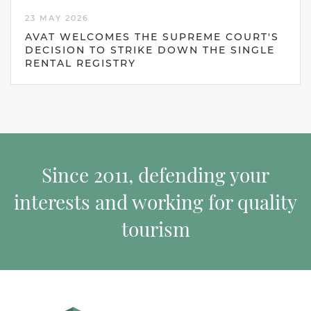
23 MAY 2026
AVAT WELCOMES THE SUPREME COURT'S
DECISION TO STRIKE DOWN THE SINGLE
RENTAL REGISTRY
Since 2011, defending your
interests and working for quality
tourism