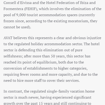
Consell d'Eivissa and the Hotel Federation of Ibiza and
Formentera (FEHIF), which involves the elimination of the
pool of 9,000 tourist accommodation spaces (currently
frozen since, according to the existing moratorium, they
cannot be used).
AVAT believes this represents a clear and obvious injustice
to the regulated holiday accommodation sector. The hotel
sector is defending this elimination out of pure
selfishness; after more than 50 years, this sector has
reached its point of equilibrium, both due to the
conversion of establishments to higher categories,
requiring fewer rooms and more capacity, and due to the
need to hire more staff to cover their services.
In contrast, the regulated single-family vacation home
sector is much newer, having experienced significant
growth over the past 15 years and still continuing to