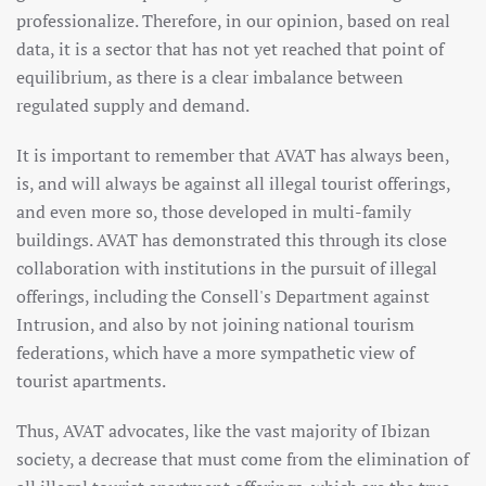
professionalize. Therefore, in our opinion, based on real
data, it is a sector that has not yet reached that point of
equilibrium, as there is a clear imbalance between
regulated supply and demand.
It is important to remember that AVAT has always been,
is, and will always be against all illegal tourist offerings,
and even more so, those developed in multi-family
buildings. AVAT has demonstrated this through its close
collaboration with institutions in the pursuit of illegal
offerings, including the Consell's Department against
Intrusion, and also by not joining national tourism
federations, which have a more sympathetic view of
tourist apartments.
Thus, AVAT advocates, like the vast majority of Ibizan
society, a decrease that must come from the elimination of