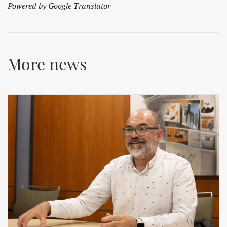
Powered by Google Translator
More news