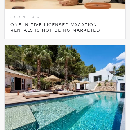
29 JUNE 2026
ONE IN FIVE LICENSED VACATION
RENTALS IS NOT BEING MARKETED