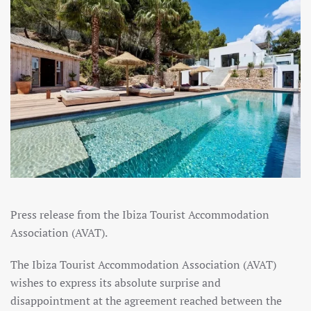
Press release from the Ibiza Tourist Accommodation
Association (AVAT).
The Ibiza Tourist Accommodation Association (AVAT)
wishes to express its absolute surprise and
disappointment at the agreement reached between the