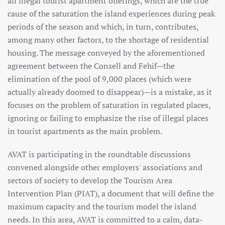
all illegal tourist apartment offerings, which are the true
cause of the saturation the island experiences during peak
periods of the season and which, in turn, contributes,
among many other factors, to the shortage of residential
housing. The message conveyed by the aforementioned
agreement between the Consell and Fehif—the
elimination of the pool of 9,000 places (which were
actually already doomed to disappear)—is a mistake, as it
focuses on the problem of saturation in regulated places,
ignoring or failing to emphasize the rise of illegal places
in tourist apartments as the main problem.
AVAT is participating in the roundtable discussions
convened alongside other employers' associations and
sectors of society to develop the Tourism Area
Intervention Plan (PIAT), a document that will define the
maximum capacity and the tourism model the island
needs. In this area, AVAT is committed to a calm, data-